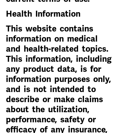
Health Information
This website contains
information on medical
and health-related topics.
This information, including
any product data, is for
information purposes only,
and is not intended to
describe or make claims
about the utilization,
performance, safety or
efficacy of any insurance,