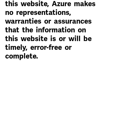
this website, Azure makes
no representations,
warranties or assurances
that the information on
this website is or will be
timely, error-free or
complete.
Compliance Hotline
Privacy Policy
Terms of Use
Site Map