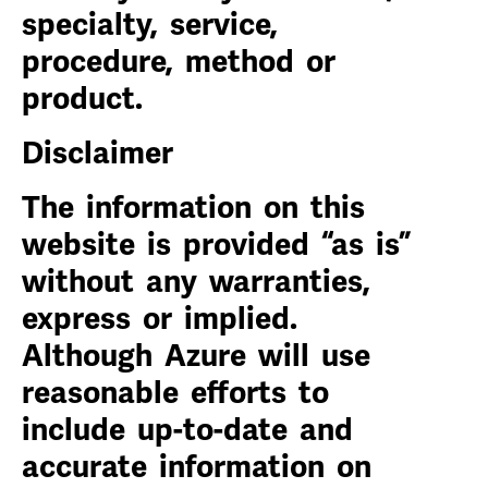
specialty, service,
procedure, method or
product.
Disclaimer
The information on this
website is provided “as is”
without any warranties,
express or implied.
Although Azure will use
reasonable efforts to
include up-to-date and
accurate information on