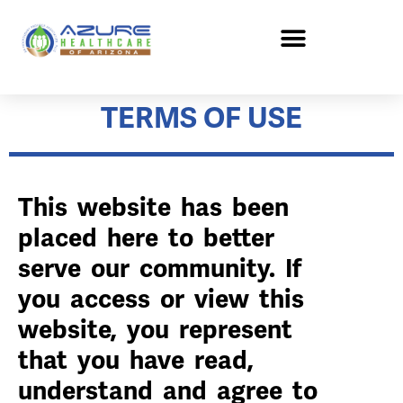
TERMS OF USE
This website has been
placed here to better
serve our community. If
you access or view this
website, you represent
that you have read,
understand and agree to