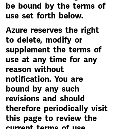
be bound by the terms of
use set forth below.
Azure reserves the right
to delete, modify or
supplement the terms of
use at any time for any
reason without
notification. You are
bound by any such
revisions and should
therefore periodically visit
this page to review the
current terms of use.